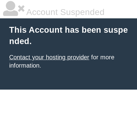
Account Suspended
This Account has been suspe
nded.
Contact your hosting provider
for more
information.