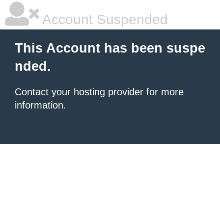
Account Suspended
This Account has been suspe
nded.
Contact your hosting provider
for more
information.