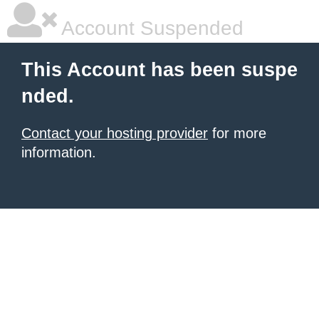
Account Suspended
This Account has been suspe
nded.
Contact your hosting provider
for more
information.