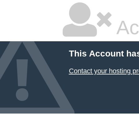
Ac
This Account ha
Contact your hosting pr