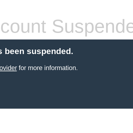
count Suspend
s been suspended.
ovider
for more information.