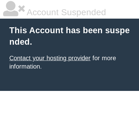
Account Suspended
This Account has been suspe
nded.
Contact your hosting provider
for more
information.