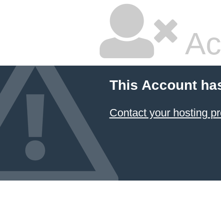
Ac
This Account ha
Contact your hosting pr