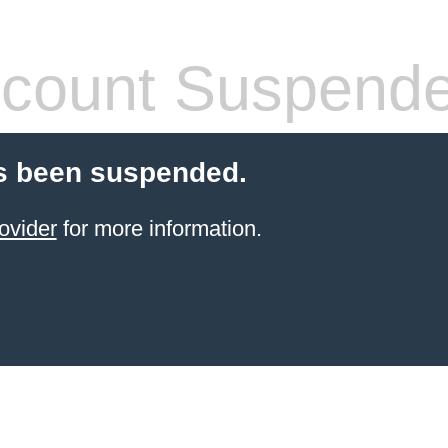
count Suspend
s been suspended.
ovider
for more information.