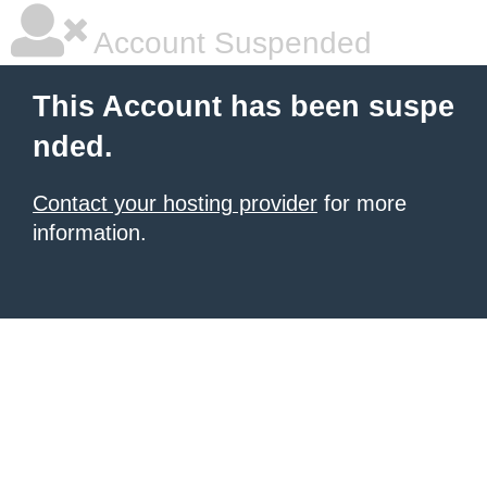
Account Suspended
This Account has been suspe
nded.
Contact your hosting provider
for more
information.