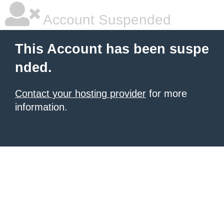
Account Suspended
This Account has been suspe
nded.
Contact your hosting provider
for more
information.