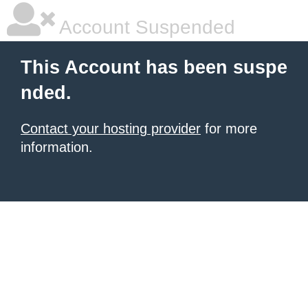
Account Suspended
This Account has been suspe
nded.
Contact your hosting provider
for more
information.