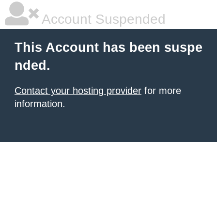
Account Suspended
This Account has been suspe
nded.
Contact your hosting provider
for more
information.