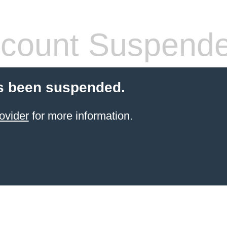
count Suspend
s been suspended.
ovider
for more information.