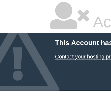
Ac
This Account ha
Contact your hosting pr