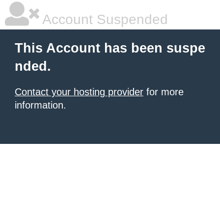
Account Suspended
This Account has been suspe
nded.
Contact your hosting provider
for more
information.