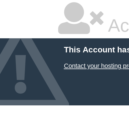
Ac
This Account ha
Contact your hosting pr