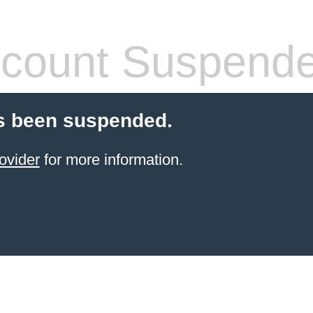
count Suspend
s been suspended.
ovider
for more information.