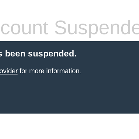
count Suspend
s been suspended.
ovider
for more information.