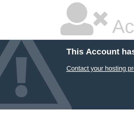
Ac
This Account ha
Contact your hosting pr