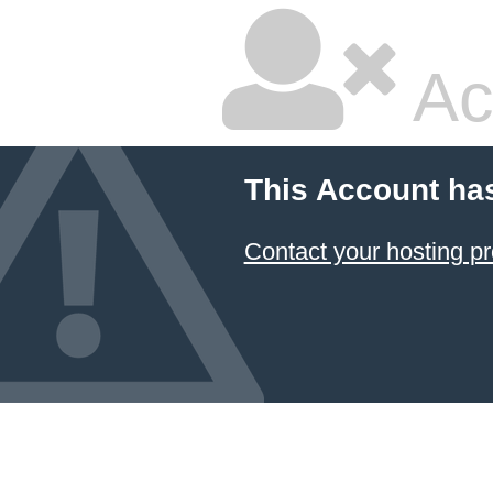
Ac
This Account ha
Contact your hosting pr