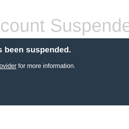
count Suspend
s been suspended.
ovider
for more information.